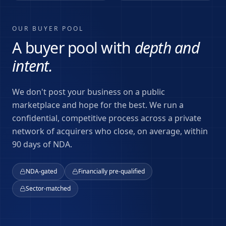
OUR BUYER POOL
A buyer pool with
depth and
intent.
We don't post your business on a public
marketplace and hope for the best. We run a
confidential, competitive process across a private
network of acquirers who close, on average, within
90 days of NDA.
NDA-gated
Financially pre-qualified
Sector-matched