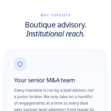
WHY TOPEXITS
Boutique advisory.
Institutional reach.
Your senior M&A team
Every mandate is run by a lead advisor, not
a junior broker. We only take on a handful
of engagements at a time so every deal
gets partner-level attention from teaser to