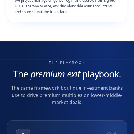
We project-manage diligence, legal, and escrow from signed
LOI all the way to wire, working alongside your accountants
and counsel until the funds land.
THE PLAYBOOK
The
premium exit
playbook.
The same framework boutique investment banks
use to drive premium multiples on lower-middle-
market deals.