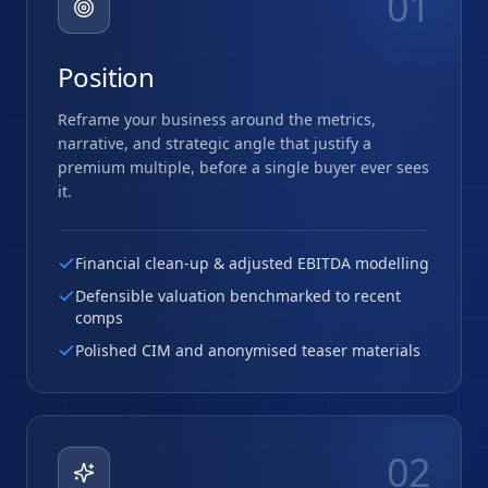
01
Position
Reframe your business around the metrics,
narrative, and strategic angle that justify a
premium multiple, before a single buyer ever sees
it.
Financial clean-up & adjusted EBITDA modelling
Defensible valuation benchmarked to recent
comps
Polished CIM and anonymised teaser materials
02