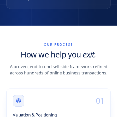
OUR PROCESS
How we help you
exit.
A proven, end-to-end sell-side framework refined
across hundreds of online business transactions.
0
1
Valuation & Positioning