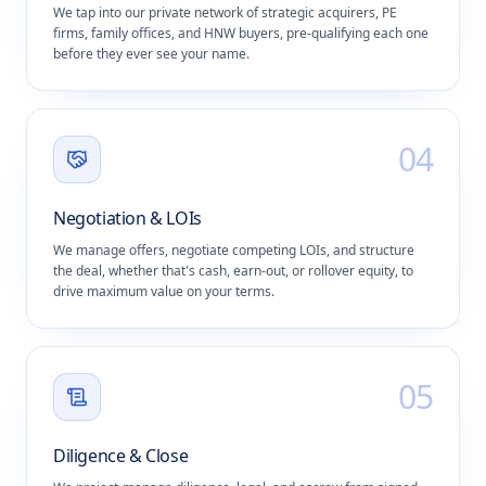
We tap into our private network of strategic acquirers, PE
firms, family offices, and HNW buyers, pre-qualifying each one
before they ever see your name.
0
4
Negotiation & LOIs
We manage offers, negotiate competing LOIs, and structure
the deal, whether that's cash, earn-out, or rollover equity, to
drive maximum value on your terms.
0
5
Diligence & Close