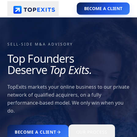
BECOME A CLIENT
SELL-SIDE M&A ADVISORY
Top Founders
Deserve
Top Exits.
TopExits markets your online business to our private
network of qualified acquirers, on a fully
performance-based model. We only win when you
do.
BECOME A CLIENT
OUR PROCESS