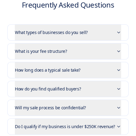
Frequently Asked Questions
What types of businesses do you sell?
What is your fee structure?
How long does a typical sale take?
How do you find qualified buyers?
Will my sale process be confidential?
Do I qualify if my business is under $250K revenue?