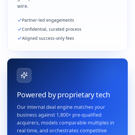
wire.
Partner-led engagements
Confidential, curated process
Aligned success-only fees
Powered by proprietary tech
Our internal deal engine matches your
business against 1,800+ pre-qualified
acquirers, models comparable multiples in
real time, and orchestrates competitive