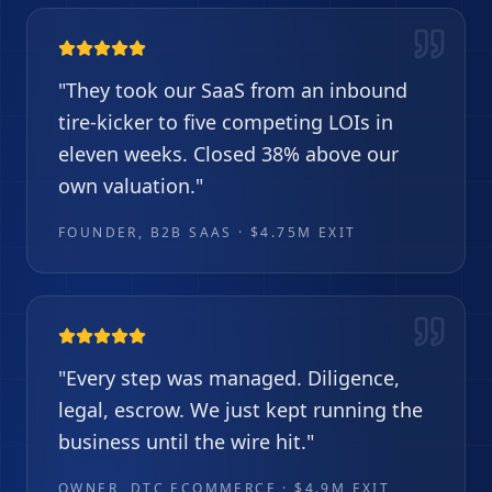
"
They took our SaaS from an inbound
tire-kicker to five competing LOIs in
eleven weeks. Closed 38% above our
own valuation.
"
FOUNDER, B2B SAAS · $4.75M EXIT
"
Every step was managed. Diligence,
legal, escrow. We just kept running the
business until the wire hit.
"
OWNER, DTC ECOMMERCE · $4.9M EXIT