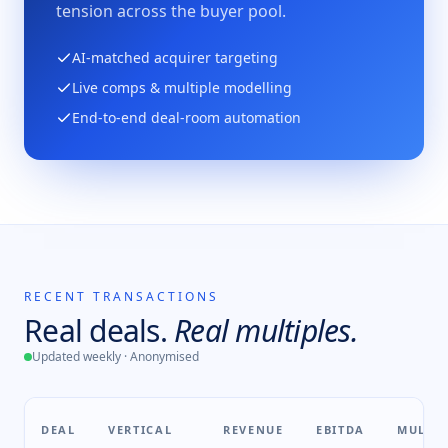
tension across the buyer pool.
AI-matched acquirer targeting
Live comps & multiple modelling
End-to-end deal-room automation
RECENT TRANSACTIONS
Real deals.
Real multiples.
Updated weekly · Anonymised
DEAL
VERTICAL
REVENUE
EBITDA
MULTIP