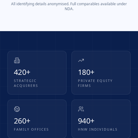
All identifying details anonymised. Full comparables available under
NDA.
420+
180+
STRATEGIC
PRIVATE EQUITY
ACQUIRERS
FIRMS
260+
940+
FAMILY OFFICES
HNW INDIVIDUALS