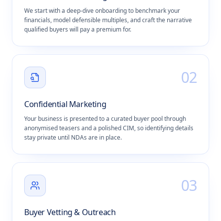
We start with a deep-dive onboarding to benchmark your
financials, model defensible multiples, and craft the narrative
qualified buyers will pay a premium for.
0
2
Confidential Marketing
Your business is presented to a curated buyer pool through
anonymised teasers and a polished CIM, so identifying details
stay private until NDAs are in place.
0
3
Buyer Vetting & Outreach