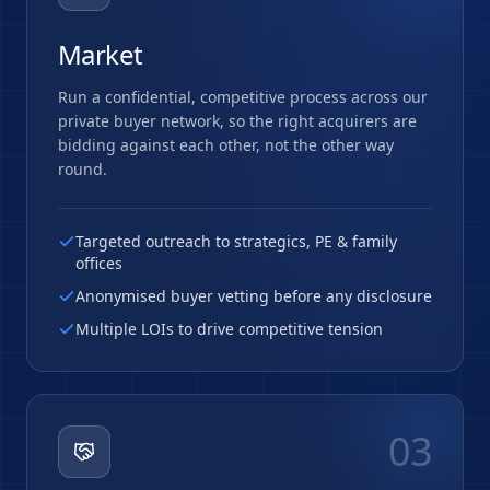
Market
Run a confidential, competitive process across our
private buyer network, so the right acquirers are
bidding against each other, not the other way
round.
Targeted outreach to strategics, PE & family
offices
Anonymised buyer vetting before any disclosure
Multiple LOIs to drive competitive tension
03