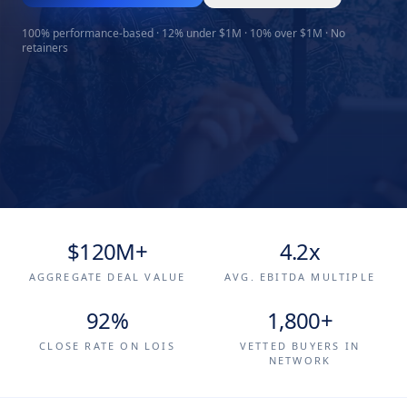
100% performance-based · 12% under $1M · 10% over $1M · No
retainers
$120M+
4.2x
AGGREGATE DEAL VALUE
AVG. EBITDA MULTIPLE
92%
1,800+
CLOSE RATE ON LOIS
VETTED BUYERS IN
NETWORK