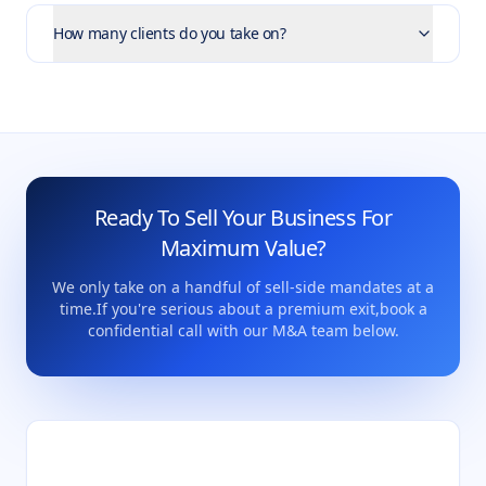
How many clients do you take on?
Ready To Sell Your Business For
Maximum Value?
We only take on a handful of sell-side mandates at a
time.
If you're serious about a premium exit,
book a
confidential call with our M&A team below.