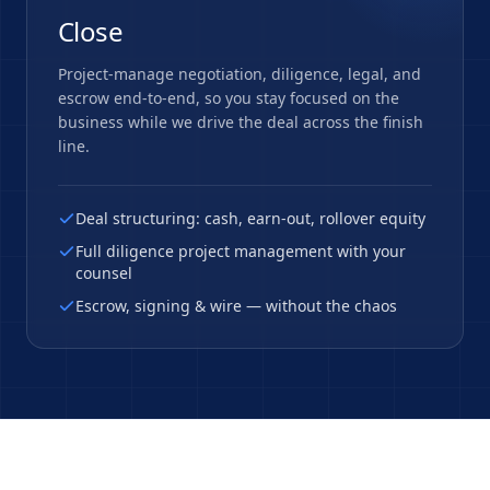
Close
Project-manage negotiation, diligence, legal, and
escrow end-to-end, so you stay focused on the
business while we drive the deal across the finish
line.
Deal structuring: cash, earn-out, rollover equity
Full diligence project management with your
counsel
Escrow, signing & wire — without the chaos