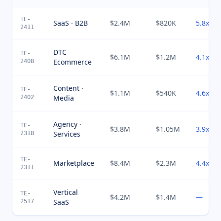
TE-
SaaS · B2B
$2.4M
$820K
5.8x
2411
DTC
TE-
$6.1M
$1.2M
4.1x
Ecommerce
2408
Content ·
TE-
$1.1M
$540K
4.6x
Media
2402
Agency ·
TE-
$3.8M
$1.05M
3.9x
Services
2318
TE-
Marketplace
$8.4M
$2.3M
4.4x
2311
Vertical
TE-
$4.2M
$1.4M
—
SaaS
2517